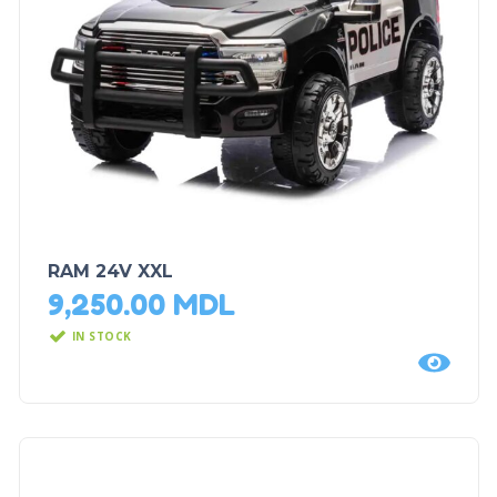
RAM 24V XXL
9,250.00
MDL
IN STOCK