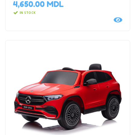
4,650.00
MDL
IN STOCK