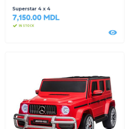
Superstar 4 x 4
7,150.00
MDL
IN STOCK