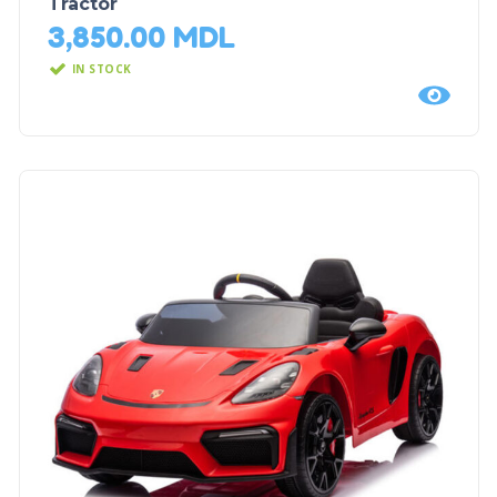
Tractor
3,850.00
MDL
IN STOCK