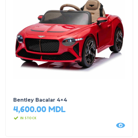
Bentley Bacalar 4×4
4,600.00
MDL
IN STOCK