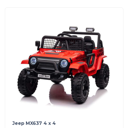
Jeep MX637 4 x 4