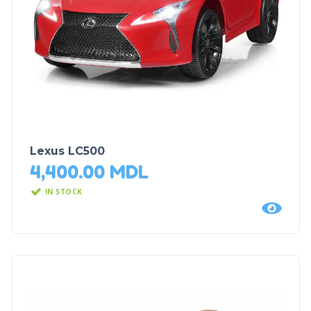
Lexus LC500
4,400.00
MDL
IN STOCK