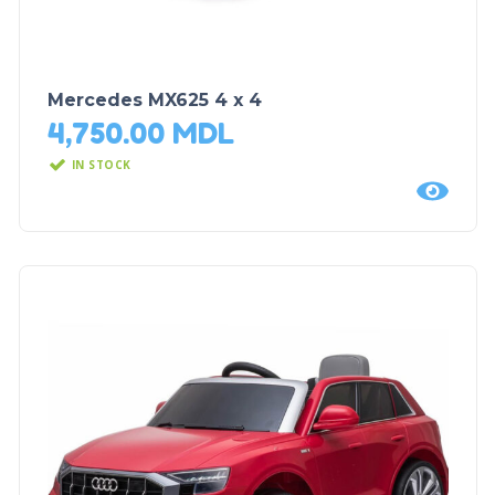
Mercedes MX625 4 x 4
4,750.00
MDL
IN STOCK