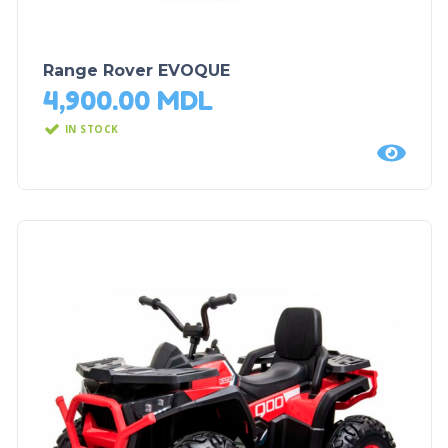
Range Rover EVOQUE
4,900.00
MDL
IN STOCK