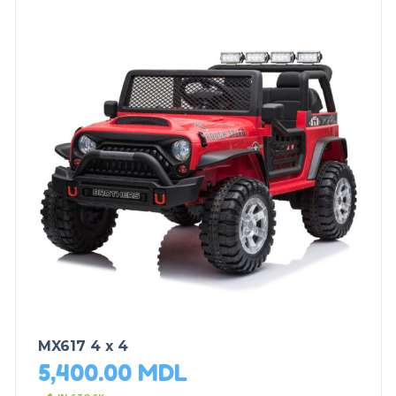
MX617 4 x 4
5,400.00
MDL