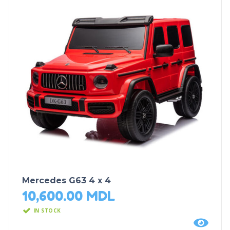
Mercedes G63 4 x 4
10,600.00
MDL
IN STOCK