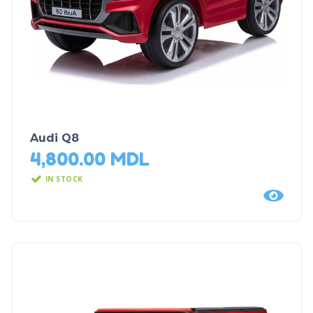
Audi Q8
4,800.00
MDL
IN STOCK