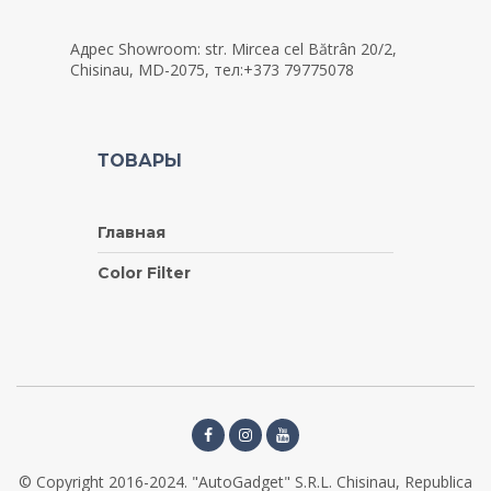
Адрес Showroom: str. Mircea cel Bătrân 20/2,
Chisinau, MD-2075, тел:+373 79775078
ТОВАРЫ
Главная
Color Filter
© Copyright 2016-2024. "AutoGadget" S.R.L. Chisinau, Republica