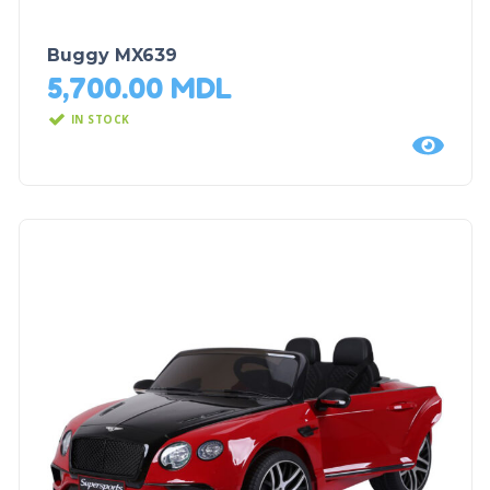
Buggy MX639
5,700.00
MDL
IN STOCK