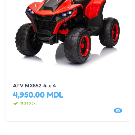
ATV MX652 4 x 4
4,950.00
MDL
IN STOCK