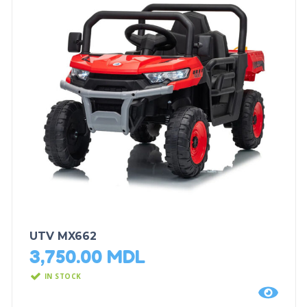
UTV MX662
3,750.00
MDL
IN STOCK