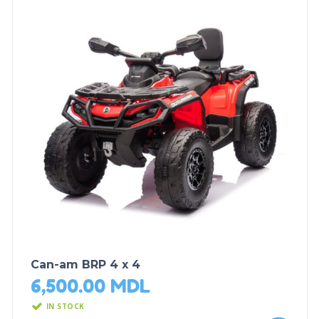
Can-am BRP 4 x 4
6,500.00
MDL
IN STOCK