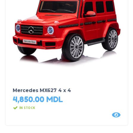
Mercedes MX627 4 x 4
4,850.00
MDL
IN STOCK