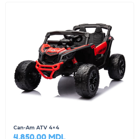
Can-Am ATV 4×4
4,850.00
MDL