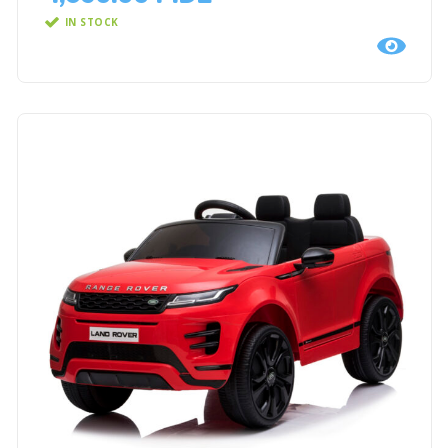
IN STOCK