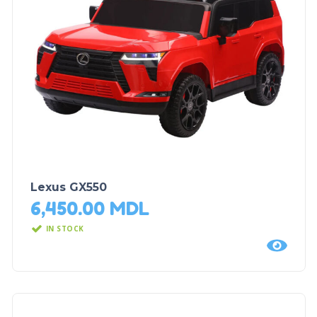
Lexus GX550
6,450.00
MDL
IN STOCK