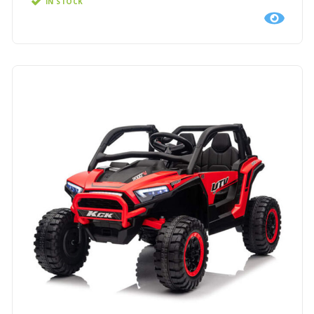
IN STOCK