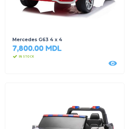
Mercedes G63 4 x 4
7,800.00
MDL
IN STOCK