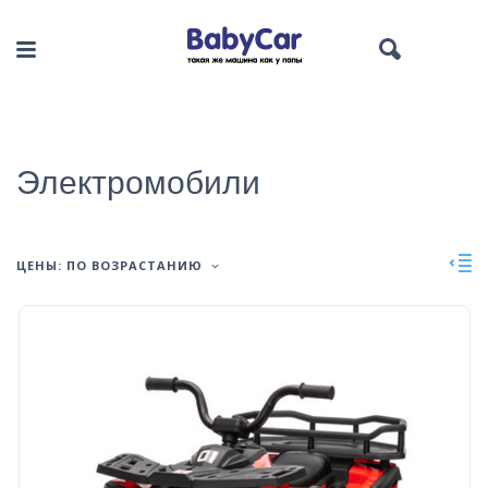
Электромобили
ЦЕНЫ: ПО ВОЗРАСТАНИЮ