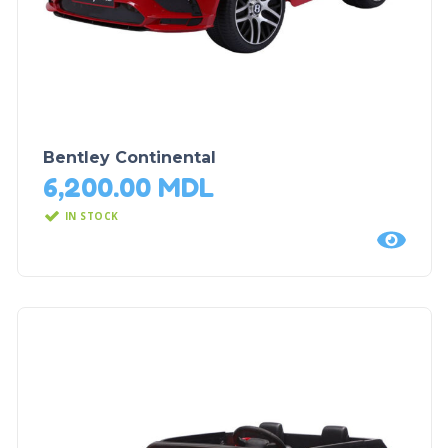
Bentley Continental
6,200.00
MDL
IN STOCK