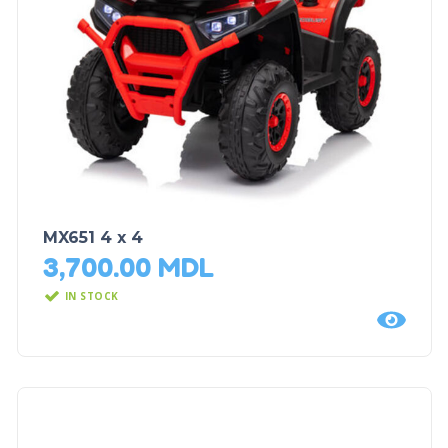
MX651 4 x 4
3,700.00
MDL
IN STOCK