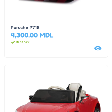
Porsche P718
4,300.00
MDL
IN STOCK