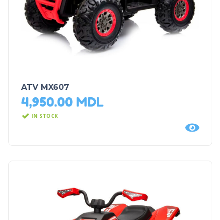
ATV MX607
4,950.00
MDL
IN STOCK