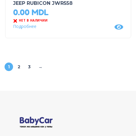
JEEP RUBICON JWR558
0.00
MDL
НЕТ В НАЛИЧИИ
Подробнее
1
2
3
→